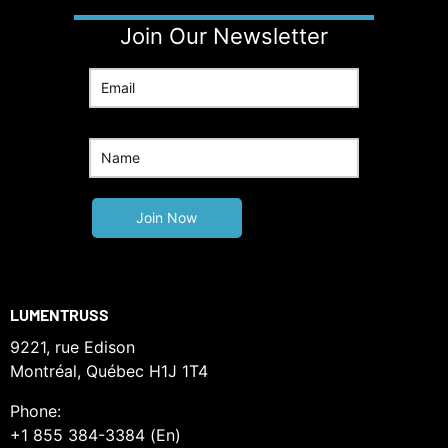
Join Our Newsletter
LUMENTRUSS
9221, rue Edison
Montréal, Québec H1J 1T4
Phone:
+1 855 384-3384 (En)