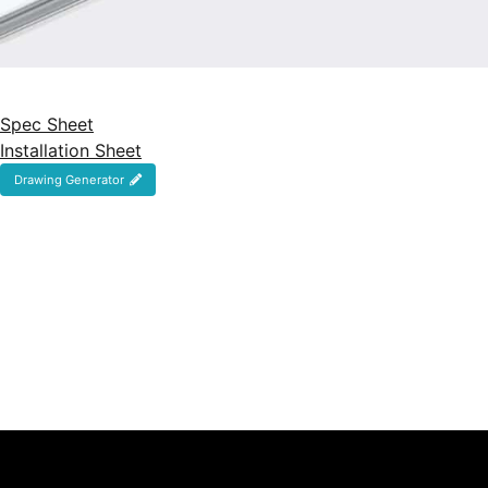
Spec Sheet
Installation Sheet
Drawing Generator