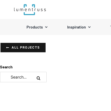
Skip
to
content
Products
Inspiration
ALL PROJECTS
Search
Search
for: