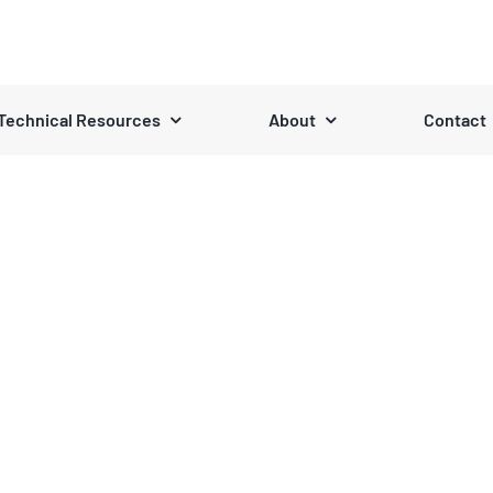
Technical Resources
About
Contact