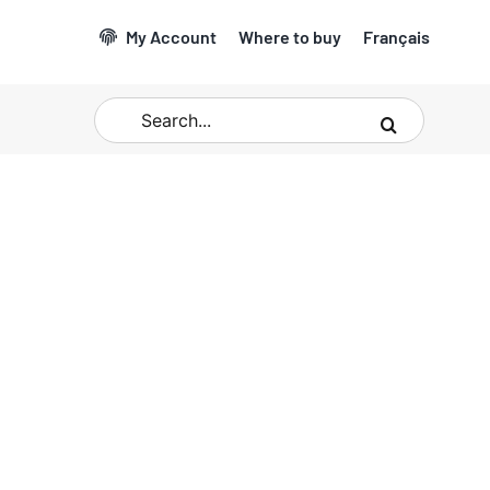
My Account
Where to buy
Français
Search
for: