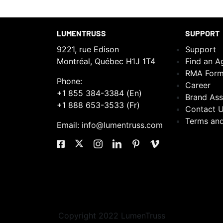
LUMENTRUSS
SUPPORT
9221, rue Edison
Support
Montréal, Québec H1J 1T4
Find an A
RMA For
Phone:
Career
+1 855 384-3384 (En)
Brand Ass
+1 888 653-3533 (Fr)
Contact 
Terms and
Email:
info@lumentruss.com
Copyright 2022 LumenTruss