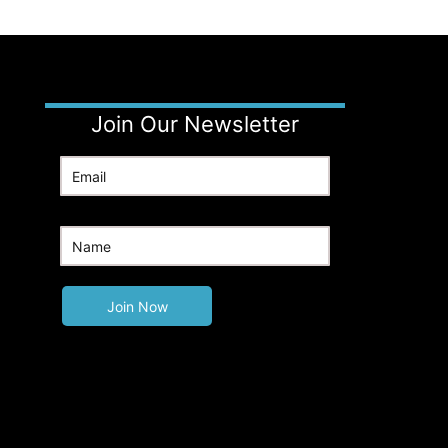
Join Our Newsletter