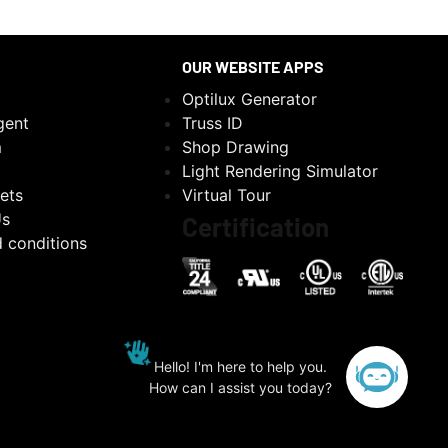
OUR WEBSITE APPS
Optilux Generator
gent
Truss ID
m
Shop Drawing
Light Rendering Simulator
ets
Virtual Tour
Us
Certification
 conditions
Hello! I'm here to help you.
How can I assist you today?