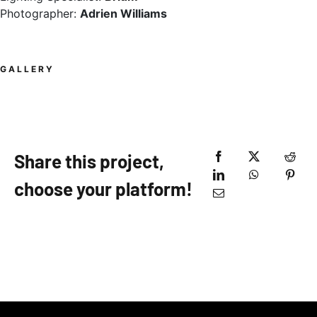
Photographer:
Adrien Williams
GALLERY
Share this project,
choose your platform!