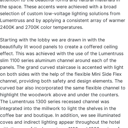
the space. These accents were achieved with a broad
selection of custom low-voltage lighting solutions from
Lumentruss and by applying a consistent array of warmer
2400K and 2700K color temperatures.
Starting with the lobby we are drawn in with the
beautifully lit wood panels to create a coffered ceiling
effect. This was achieved with the use of the Lumentruss
slim 1100 series aluminum channel around each of the
panels. The grand curved staircase is accented with light
on both sides with the help of the flexible Mini Side Flex
channel, providing both safety and design elements. The
curved bar also incorporated the same flexible channel to
highlight the woodwork above and under the counters.
The Lumentruss 1300 series recessed channel was
integrated into the millwork to light the shelves in the
coffee bar and boutique. In addition, we see illuminated
coves and indirect lighting appear throughout the hotel