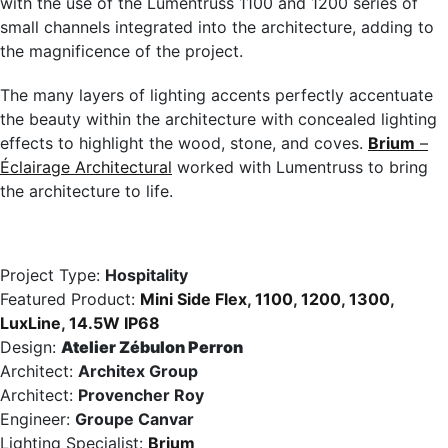
with the use of the Lumentruss 1100 and 1200 series of
small channels integrated into the architecture, adding to
the magnificence of the project.
The many layers of lighting accents perfectly accentuate
the beauty within the architecture with concealed lighting
effects to highlight the wood, stone, and coves.
Brium
–
Éclairage Architectural
worked with Lumentruss to bring
the architecture to life.
Project Type:
Hospitality
Featured Product:
Mini Side Flex
,
1100
,
1200
,
1300
,
LuxLine
,
14.5W IP68
Design:
Atelier Zébulon Perron
Architect:
Architex Group
Architect:
Provencher Roy
Engineer:
Groupe Canvar
Lighting Specialist:
Brium