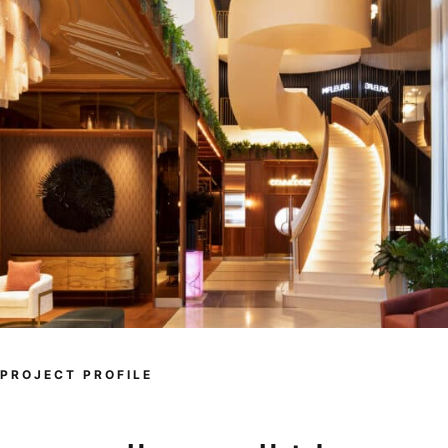
PROJECT PROFILE