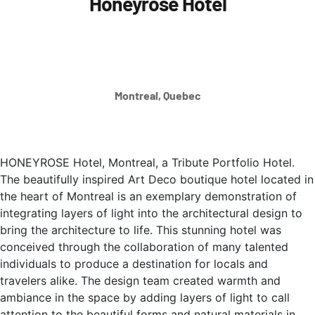
Honeyrose Hotel
Montreal, Quebec
HONEYROSE Hotel, Montreal, a Tribute Portfolio Hotel.
The beautifully inspired Art Deco boutique hotel located in
the heart of Montreal is an exemplary demonstration of
integrating layers of light into the architectural design to
bring the architecture to life. This stunning hotel was
conceived through the collaboration of many talented
individuals to produce a destination for locals and
travelers alike. The design team created warmth and
ambiance in the space by adding layers of light to call
attention to the beautiful forms and natural materials in