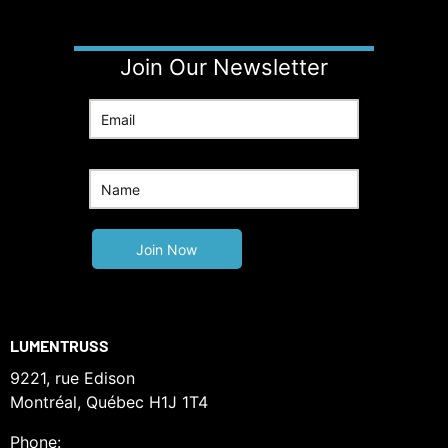
Join Our Newsletter
LUMENTRUSS
9221, rue Edison
Montréal, Québec H1J 1T4
Phone: