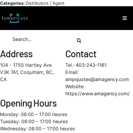
Skip
Categories:
Distributors / Agent
to
content
Togg
Navi
Products
Search
for:
Address
Contact
Inspiration
104 - 1750 Hartley Ave
Tel.:
403-243-1161
V3K 7A1, Coquitlam, BC,
Email:
Technical Resources
CA
ampquotes@amagency.com
Website:
About
https://www.amagency.com/
Opening Hours
Contact
Monday: 08:00 – 17:00 heures
Tuesday: 08:00 – 17:00 heures
Wednesday: 08:00 – 17:00 heures