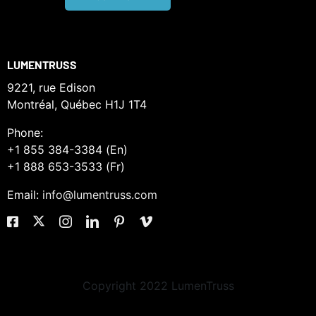
LUMENTRUSS
9221, rue Edison
Montréal, Québec H1J 1T4
Phone:
+1 855 384-3384 (En)
+1 888 653-3533 (Fr)
Email:
info@lumentruss.com
Copyright 2022 LumenTruss