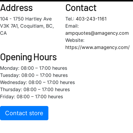
Address
Contact
104 - 1750 Hartley Ave
Tel.:
403-243-1161
V3K 7A1, Coquitlam, BC,
Email:
CA
ampquotes@amagency.com
Website:
https://www.amagency.com/
Opening Hours
Monday: 08:00 – 17:00 heures
Tuesday: 08:00 – 17:00 heures
Wednesday: 08:00 – 17:00 heures
Thursday: 08:00 – 17:00 heures
Friday: 08:00 – 17:00 heures
Contact store