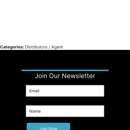
Categories:
Distributors / Agent
Join Our Newsletter