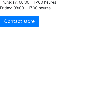
Thursday: 08:00 – 17:00 heures
Friday: 08:00 – 17:00 heures
Contact store