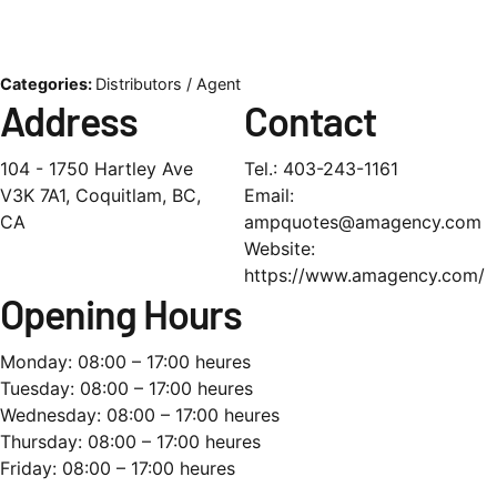
Categories:
Distributors / Agent
Address
Contact
104 - 1750 Hartley Ave
Tel.:
403-243-1161
V3K 7A1, Coquitlam, BC,
Email:
CA
ampquotes@amagency.com
Website:
https://www.amagency.com/
Opening Hours
Monday: 08:00 – 17:00 heures
Tuesday: 08:00 – 17:00 heures
Wednesday: 08:00 – 17:00 heures
Thursday: 08:00 – 17:00 heures
Friday: 08:00 – 17:00 heures