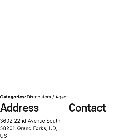
Categories:
Distributors / Agent
Address
Contact
3602 22nd Avenue South
58201, Grand Forks, ND,
US