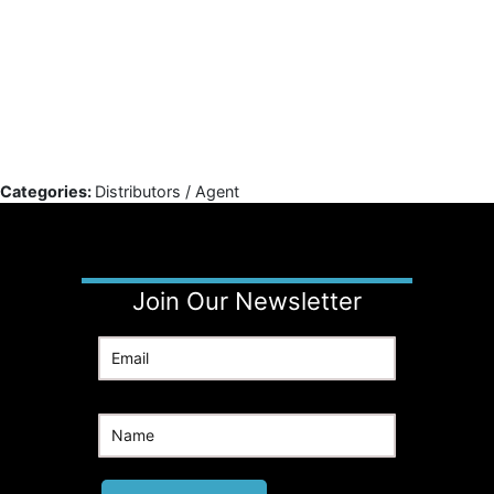
Categories:
Distributors / Agent
Join Our Newsletter