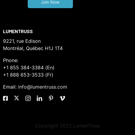
LUMENTRUSS
9221, rue Edison
Montréal, Québec H1J 1T4
Phone:
+1 855 384-3384 (En)
+1 888 653-3533 (Fr)
Email:
info@lumentruss.com
Copyright 2022 LumenTruss