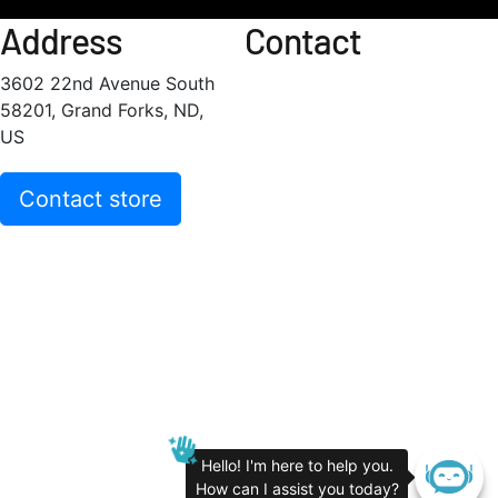
Address
Contact
3602 22nd Avenue South
58201, Grand Forks, ND,
US
Contact store
Hello! I'm here to help you.
How can I assist you today?