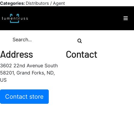
Skip
Categories:
Distributors / Agent
to
content
Togg
Navi
Products
Search
for:
Address
Contact
Inspiration
3602 22nd Avenue South
58201, Grand Forks, ND,
Technical Resources
US
About
Contact store
Contact