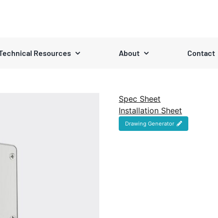
Technical Resources
About
Contact
Spec Sheet
Installation Sheet
Drawing Generator