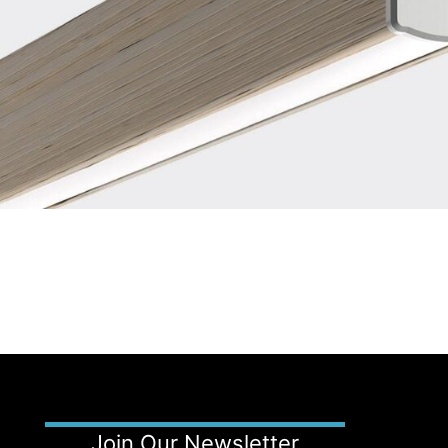
Join Our Newsletter