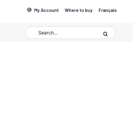
My Account
Where to buy
Français
Search
for: