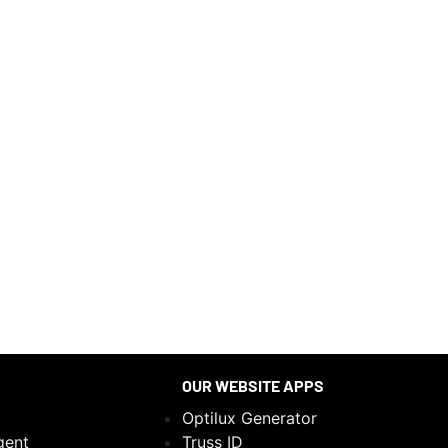
OUR WEBSITE APPS
Optilux Generator
gent
Truss ID