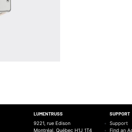
LUMENTRUSS
SUPPORT
9221, rue Edison
Support
Montréal, Québec H1J 1T4
Find an A