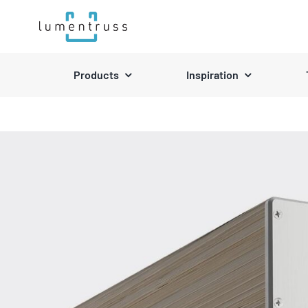
Skip
to
content
Products
Inspiration