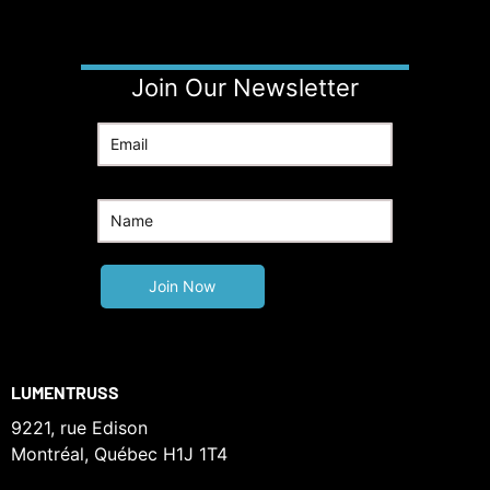
Join Our Newsletter
LUMENTRUSS
9221, rue Edison
Montréal, Québec H1J 1T4