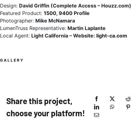
Design:
David Griffin (Complete Access – Houzz.com)
Featured Product:
1500
,
9400
Profile
Photographer:
Mike McNamara
LumenTruss Representative:
Martin Laplante
Local Agent:
Light California – Website:
light-ca.com
GALLERY
Share this project,
choose your platform!