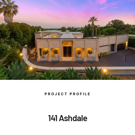
PROJECT PROFILE
141 Ashdale