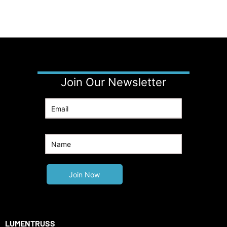
Join Our Newsletter
LUMENTRUSS