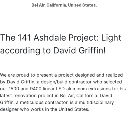
Bel Air, California, United States.
The 141 Ashdale Project: Light
according to David Griffin!
We are proud to present a project designed and realized
by David Griffin, a design/build contractor who selected
our 1500 and 9400 linear LED aluminum extrusions for his
latest renovation project in Bel Air, California. David
Griffin, a meticulous contractor, is a multidisciplinary
designer who works in the United States.