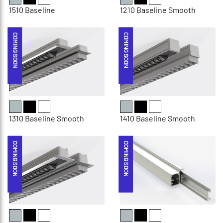
1510 Baseline
1210 Baseline Smooth
COMING SOON
COMING SOON
1310 Baseline Smooth
1410 Baseline Smooth
COMING SOON
COMING SOON