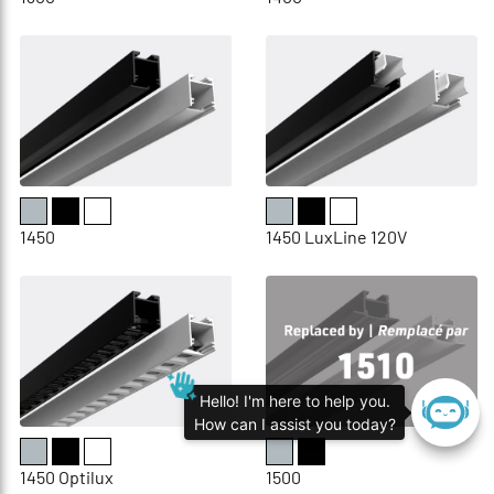
1450
1450 LuxLine 120V
Hello! I'm here to help you.
How can I assist you today?
1450 Optilux
1500