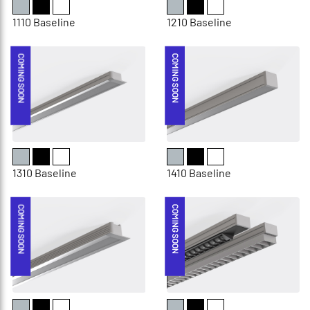
1110 Baseline
1210 Baseline
COMING SOON
COMING SOON
1310 Baseline
1410 Baseline
COMING SOON
COMING SOON