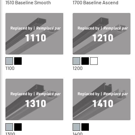
1510 Baseline Smooth
1700 Baseline Ascend
1100
1200
1300
1400