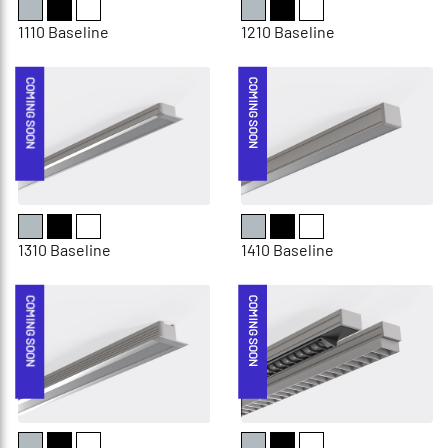
1110 Baseline
1210 Baseline
COMING SOON
COMING SOON
1310 Baseline
1410 Baseline
COMING SOON
COMING SOON