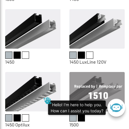
1450
1450 LuxLine 120V
Hello! I'm here to help you.
How can I assist you today?
1450 Optilux
1500