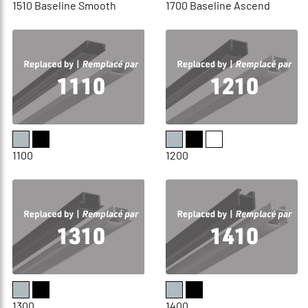
1510 Baseline Smooth
1700 Baseline Ascend
1100
1200
1300
1400