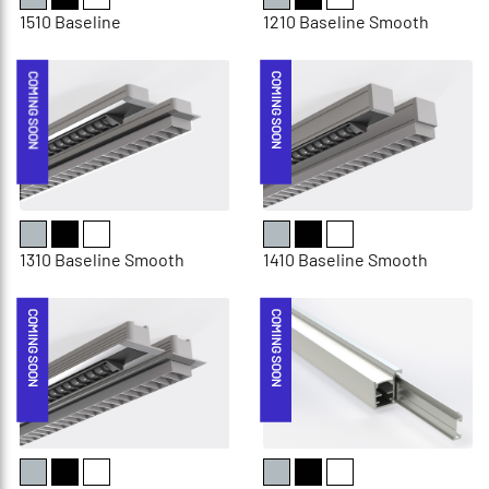
1510 Baseline
1210 Baseline Smooth
COMING SOON
COMING SOON
1310 Baseline Smooth
1410 Baseline Smooth
COMING SOON
COMING SOON