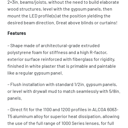
2×3in. beams/joists, without the need to build elaborate
wood structures, level with the gypsum panels, then
mount the LED profile(s) at the position yielding the
desired beam direction. Great above blinds or curtains!
Features
– Shape made of architectural-grade extruded
polystyrene foam for stiffness and a high R-factor,
exterior surface reinforced with fiberglass for rigidity,
finished in white plaster that is primable and paintable
like a regular gypsum panel.
– Flush installation with standard 1/2in. gypsum panels,
or level with drywall mud to match seamlessly with 5/8in.
panels.
– Direct fit for the 1100 and 1200 profiles in ALCOA 6063-
T5 aluminum alloy for superior heat dissipation, allowing
the use of the full range of 1000 Series lenses, for full