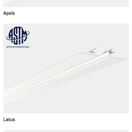
Apsis
Latus