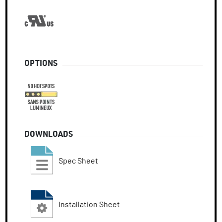
OPTIONS
DOWNLOADS
Spec Sheet
Installation Sheet