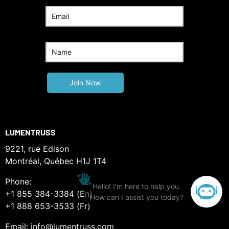
LUMENTRUSS
9221, rue Edison
Montréal, Québec H1J 1T4
Phone:
+1 855 384-3384 (En)
+1 888 653-3533 (Fr)
Email:
info@lumentruss.com