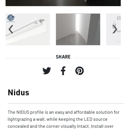
‹
›
SHARE
Nidus
The NIDUS profile is an easy and affordable solution for
lightgrazing a wall, while keeping the LED source
concealed and the corner visually intact. Install over