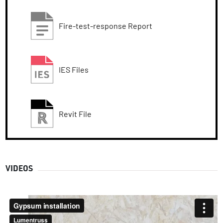
Fire-test-response Report
IES Files
Revit File
VIDEOS