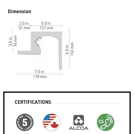
Dimension
CERTIFICATIONS