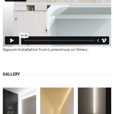
Gypsum installation
from
Lumentruss
on
Vimeo
.
GALLERY