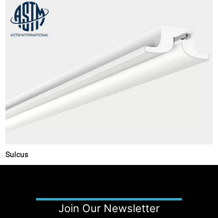
Sulcus
Join Our Newsletter