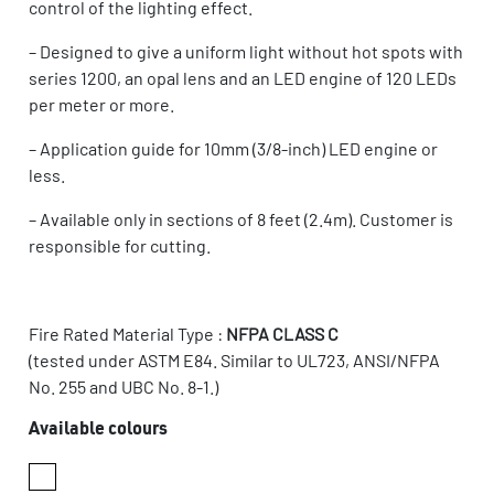
control of the lighting effect.
– Designed to give a uniform light without hot spots with
series 1200, an opal lens and an LED engine of 120 LEDs
per meter or more.
– Application guide for 10mm (3/8-inch) LED engine or
less.
– Available only in sections of 8 feet (2.4m). Customer is
responsible for cutting.
Fire Rated Material Type :
NFPA CLASS C
(tested under ASTM E84. Similar to UL723, ANSI/NFPA
No. 255 and UBC No. 8-1.)
Available colours