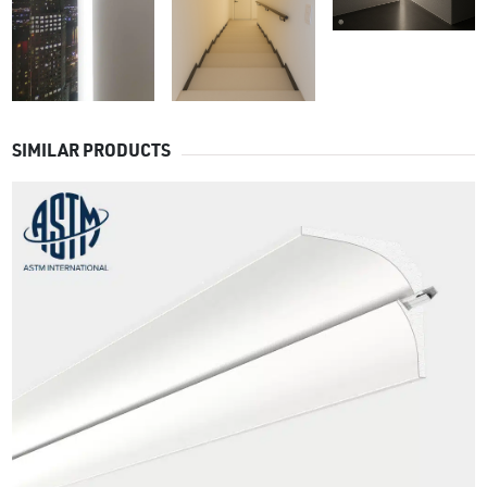
SIMILAR PRODUCTS