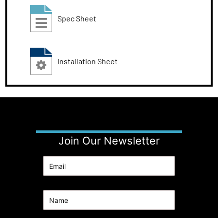
Spec Sheet
Installation Sheet
Join Our Newsletter