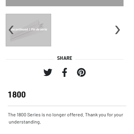
‹
›
SHARE
1800
The 1800 Series is no longer offered. Thank you for your
understanding.