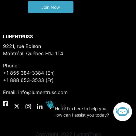
LUMENTRUSS
9221, rue Edison
Montréal, Québec H1J 1T4
Phone:
+1 855 384-3384 (En)
+1 888 653-3533 (Fr)
Email:
info@lumentruss.com
Hello! I'm here to help you.
How can I assist you today?
Copyright 2022 LumenTruss