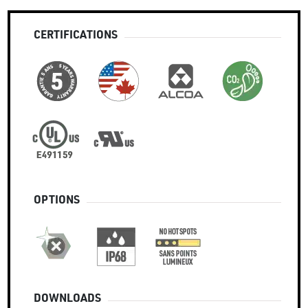
CERTIFICATIONS
OPTIONS
DOWNLOADS