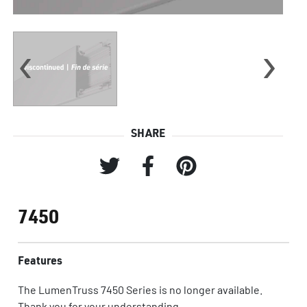
‹
›
SHARE
7450
Features
The LumenTruss 7450 Series is no longer available.
Thank you for your understanding.