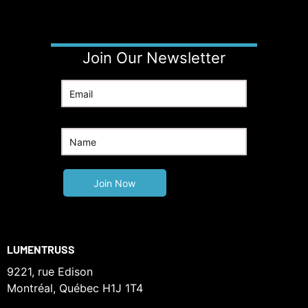
Join Our Newsletter
LUMENTRUSS
9221, rue Edison
Montréal, Québec H1J 1T4