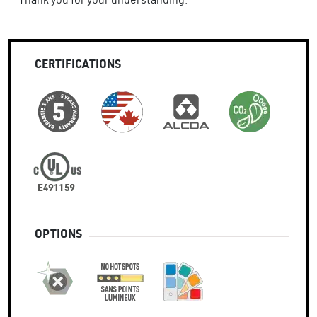
CERTIFICATIONS
OPTIONS