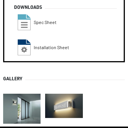
DOWNLOADS
Spec Sheet
Installation Sheet
GALLERY