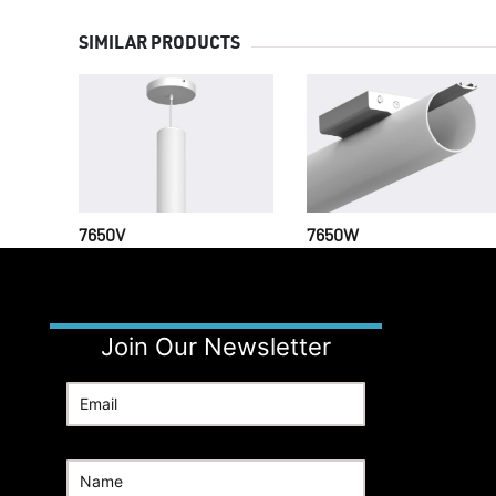
SIMILAR PRODUCTS
7650V
7650W
Join Our Newsletter