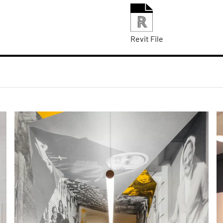
Revit File