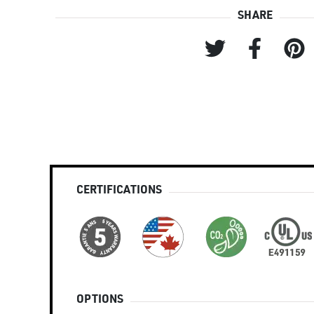
SHARE
CERTIFICATIONS
OPTIONS