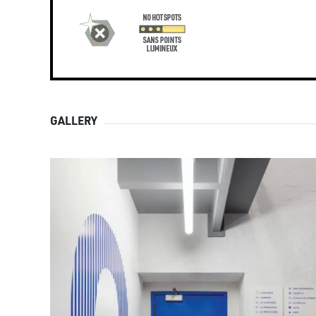
GALLERY