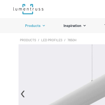
Skip
to
content
Products
Inspiration
PRODUCTS
LED PROFILES
7650H
‹