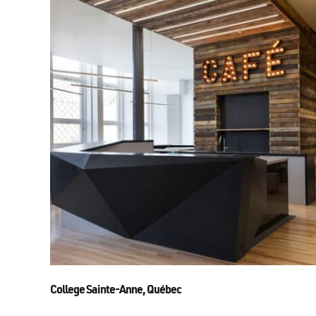
College Sainte-Anne, Québec