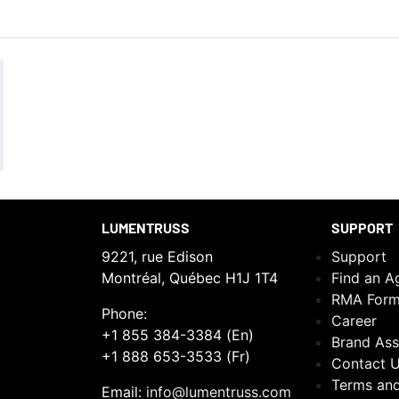
LUMENTRUSS
SUPPORT
9221, rue Edison
Support
Montréal, Québec H1J 1T4
Find an A
RMA For
Phone:
Career
+1 855 384-3384 (En)
Brand Ass
+1 888 653-3533 (Fr)
Contact 
Terms and
Email:
info@lumentruss.com