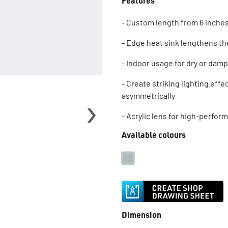
Features
- Custom length from 6 inches
- Edge heat sink lengthens the
- Indoor usage for dry or damp
- Create striking lighting eff
›
asymmetrically
- Acrylic lens for high-perfor
Available colours
Dimension