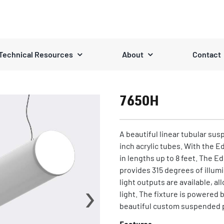
Technical Resources
About
Contact
7650H
A beautiful linear tubular sus
inch acrylic tubes. With the E
in lengths up to 8 feet. The E
provides 315 degrees of illum
›
light outputs are available, al
light. The fixture is powered b
beautiful custom suspended 