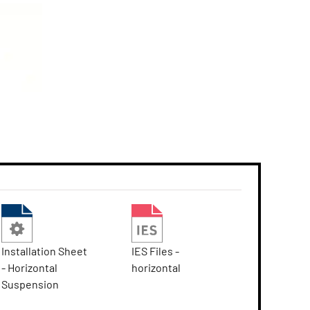
Installation Sheet
IES Files -
- Horizontal
horizontal
Suspension