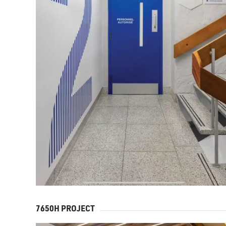
7650H PROJECT