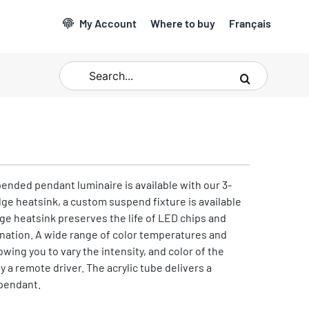
My Account
Where to buy
Français
Search
for:
pended pendant luminaire is available with our 3-
dge heatsink, a custom suspend fixture is available
dge heatsink preserves the life of LED chips and
ination. A wide range of color temperatures and
lowing you to vary the intensity, and color of the
y a remote driver. The acrylic tube delivers a
pendant.