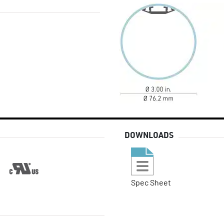
DOWNLOADS
Spec Sheet