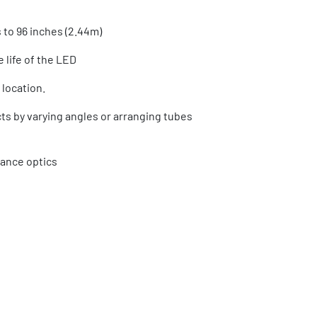
 to 96 inches (2.44m)
 life of the LED
 location.
ects by varying angles or arranging tubes
mance optics