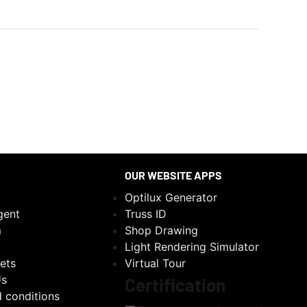
OUR WEBSITE APPS
Optilux Generator
gent
Truss ID
m
Shop Drawing
Light Rendering Simulator
ets
Virtual Tour
Us
Certification
 conditions