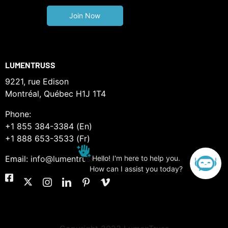
LUMENTRUSS
9221, rue Edison
Montréal, Québec H1J 1T4
Phone:
+1 855 384-3384 (En)
+1 888 653-3533 (Fr)
Email:
info@lumentruss.com
Hello! I'm here to help you.
How can I assist you today?