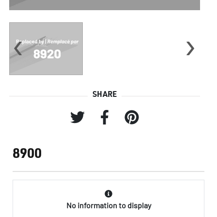
‹
›
SHARE
8900
No information to display