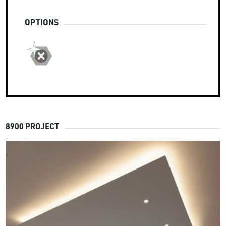
OPTIONS
8900 PROJECT