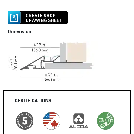
Dimension
CERTIFICATIONS