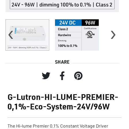
‹
›
SHARE
G-Lutron-HI-LUME-PREMIER-
0,1%-Eco-System-24V/96W
The Hi-lume Premier 0.1% Constant Voltage Driver