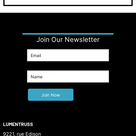
Join Our Newsletter
LUMENTRUSS
9221, rue Edison