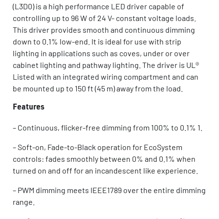
(L3D0) is a high performance LED driver capable of
controlling up to 96 W of 24 V- constant voltage loads.
This driver provides smooth and continuous dimming
down to 0.1% low-end. It is ideal for use with strip
lighting in applications such as coves, under or over
cabinet lighting and pathway lighting. The driver is UL®
Listed with an integrated wiring compartment and can
be mounted up to 150 ft (45 m) away from the load.
Features
–
Continuous, flicker-free dimming from 100% to 0.1% 1.
–
Soft-on, Fade-to-Black operation for EcoSystem
controls: fades smoothly between 0% and 0.1% when
turned on and off for an incandescent like experience.
–
PWM dimming meets IEEE1789 over the entire dimming
range.