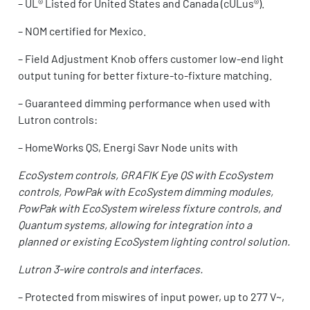
–
UL® Listed for United States and Canada (cULus®).
–
NOM certified for Mexico.
–
Field Adjustment Knob offers customer low-end light
output tuning for better fixture-to-fixture matching.
–
Guaranteed dimming performance when used with
Lutron controls:
– HomeWorks QS, Energi Savr Node units with
EcoSystem controls, GRAFIK Eye QS with EcoSystem
controls, PowPak with EcoSystem dimming modules,
PowPak with EcoSystem wireless fixture controls, and
Quantum systems, allowing for integration into a
planned or existing EcoSystem lighting control solution.
Lutron 3-wire controls and interfaces.
–
Protected from miswires of input power, up to 277 V~,