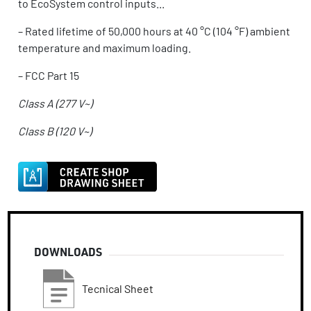
to EcoSystem control inputs...
–
Rated lifetime of 50,000 hours at 40 °C (104 °F) ambient
temperature and maximum loading.
–
FCC Part 15
Class A (277 V~)
Class B (120 V~)
DOWNLOADS
Tecnical Sheet