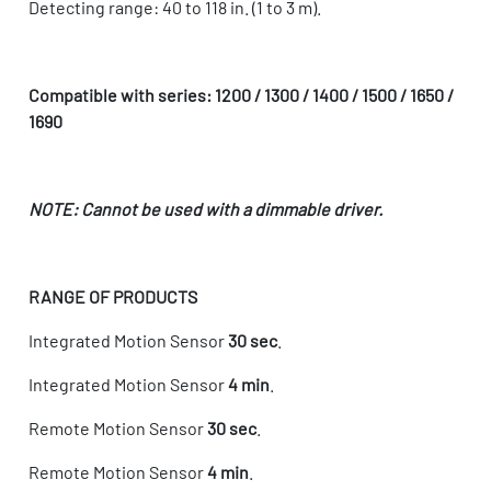
Detecting range: 40 to 118 in. (1 to 3 m).
Compatible with series: 1200 / 1300 / 1400 / 1500 / 1650 /
1690
NOTE: Cannot be used with a dimmable driver.
RANGE OF PRODUCTS
Integrated Motion Sensor
30 sec
.
Integrated Motion Sensor
4 min
.
Remote Motion Sensor
30 sec
.
Remote Motion Sensor
4 min
.