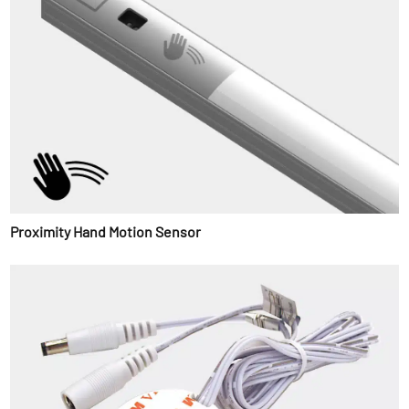
Proximity Hand Motion Sensor