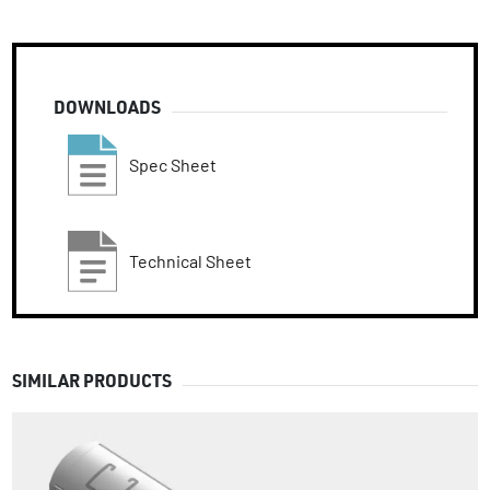
DOWNLOADS
Spec Sheet
Technical Sheet
SIMILAR PRODUCTS