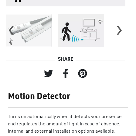
‹
›
SHARE
Motion Detector
Turns on automatically when it detects your presence
and regulates the amount of light in case of absence.
Internal and external installation options available.