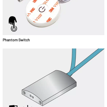
Phantom Switch