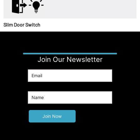
Slim Door Switch
Join Our Newsletter