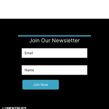
Join Our Newsletter
LUMENTRUSS