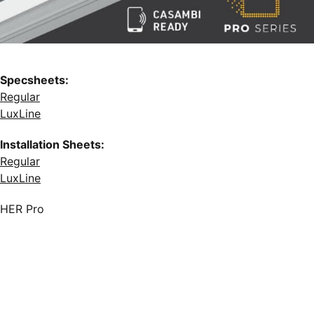
Specsheets:
Regular
LuxLine
Installation Sheets:
Regular
LuxLine
HER Pro