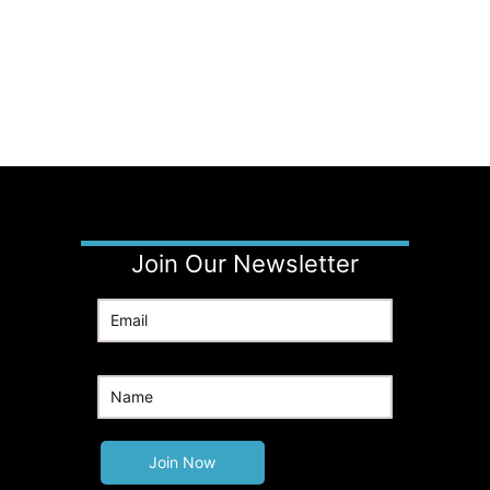
Join Our Newsletter