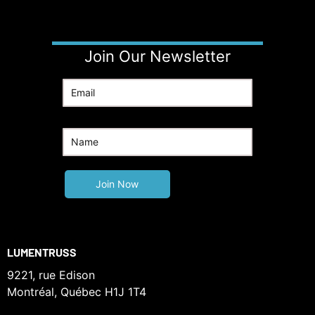
Join Our Newsletter
LUMENTRUSS
9221, rue Edison
Montréal, Québec H1J 1T4